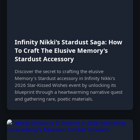
Infinity Nikki's Stardust Saga: How
To Craft The Elusive Memory's
Stardust Accessory
Discover the secret to crafting the elusive
Memory's Stardust accessory in Infinity Nikki's
2026 Star-Kissed Wishes event by unlocking its
blueprint through a heartwarming narrative quest
and gathering rare, poetic materials.