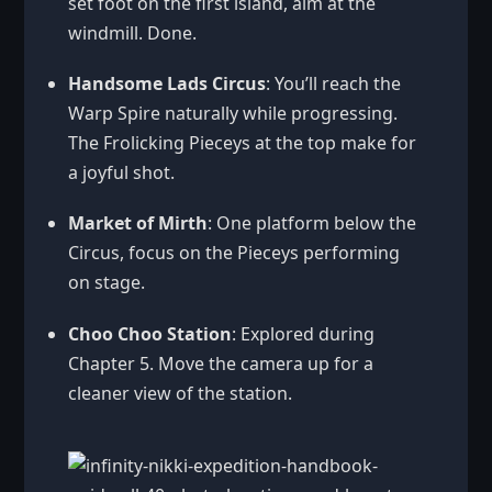
set foot on the first island, aim at the
windmill. Done.
Handsome Lads Circus
: You’ll reach the
Warp Spire naturally while progressing.
The Frolicking Pieceys at the top make for
a joyful shot.
Market of Mirth
: One platform below the
Circus, focus on the Pieceys performing
on stage.
Choo Choo Station
: Explored during
Chapter 5. Move the camera up for a
cleaner view of the station.