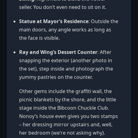
seller. You don’t even need to sit on it.
Statue at Mayor’s Residence
: Outside the
main doors, any angle works as long as
the face is visible.
Ray and Wing’s Dessert Counter
: After
snapping the exterior (another photo in
the set), step inside and photograph the
yummy pastries on the counter.
Other gems include the graffiti wall, the
picnic blankets by the shore, and the little
stage inside the Bibcoon Chuckle Club.
Nonoy’s house even gives you two stamps
– her dressing mirror upstairs and, well,
her bedroom (we’re not asking why).