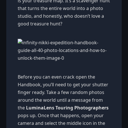
is your treasure map. It’s a scavenger hunt
that turns the entire world into a photo
studio, and honestly, who doesn’t love a
good treasure hunt?
Before you can even crack open the
Handbook, you’ll need to get your shutter
finger ready. Take a few random photos
around the world until a message from
the
LuminaLens Touring Photographers
pops up. Once that happens, open your
camera and select the middle icon in the