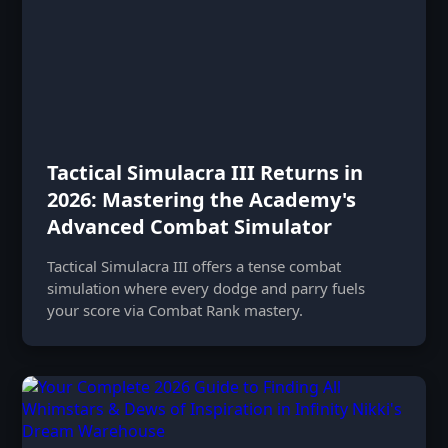
Tactical Simulacra III Returns in
2026: Mastering the Academy's
Advanced Combat Simulator
Tactical Simulacra III offers a tense combat
simulation where every dodge and parry fuels
your score via Combat Rank mastery.