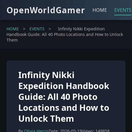
OpenWorldGamer
HOME
EVENTS
HOME
>
EVENTS
>
Infinity Nikki Expedition
Handbook Guide: All 40 Photo Locations and How to Unlock
Them
Infinity Nikki
Expedition Handbook
Guide: All 40 Photo
Locations and How to
Unlock Them
By
Olivia Harris
Date: 2026-05-19
Views: 149858