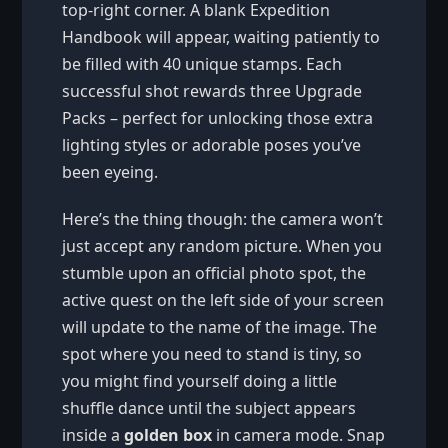
top-right corner. A blank Expedition
Handbook will appear, waiting patiently to
be filled with 40 unique stamps. Each
successful shot rewards three Upgrade
Packs – perfect for unlocking those extra
lighting styles or adorable poses you’ve
been eyeing.
Here’s the thing though: the camera won’t
just accept any random picture. When you
stumble upon an official photo spot, the
active quest on the left side of your screen
will update to the name of the image. The
spot where you need to stand is tiny, so
you might find yourself doing a little
shuffle dance until the subject appears
inside a
golden box
in camera mode. Snap