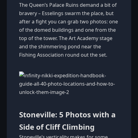
The Queen’s Palace Ruins demand a bit of
bravery – Esselings swarm the place, but
after a fight you can grab two photos: one
of the domed buildings and one from the
top of the tower. The Art Academy stage
and the shimmering pond near the
Fishing Association round out the set.
Stoneville: 5 Photos with a
Side of Cliff Climbing
Stoneville’s verticality makes for some