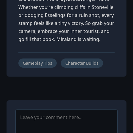
Whether you’re climbing cliffs in Stoneville
or dodging Esselings for a ruin shot, every
stamp feels like a tiny victory. So grab your
camera, embrace your inner tourist, and
go fill that book. Miraland is waiting.
Gameplay Tips
Character Builds