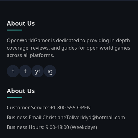
About Us
OpenWorldGamer is dedicated to providing in-depth
coverage, reviews, and guides for open world games
across all platforms.
f
t
yt
ig
About Us
Customer Service: +1-800-555-OPEN
Business Email:ChristianeToliverldyd@hotmail.com
Business Hours: 9:00-18:00 (Weekdays)