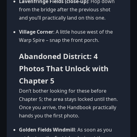
Lavenfringe Fields (close-up)
: Hop down
from the bridge after the previous shot
and you’ll practically land on this one.
Village Corner
: A little house west of the
Warp Spire – snap the front porch.
Abandoned District: 4
Photos That Unlock with
Chapter 5
Don’t bother looking for these before
Chapter 5; the area stays locked until then.
Once you arrive, the Handbook practically
hands you the first photo.
Golden Fields Windmill
: As soon as you