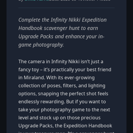
Complete the Infinity Nikki Expedition
Handbook scavenger hunt to earn
Upgrade Packs and enhance your in-
game photography.
The camera in Infinity Nikki isn’t just a
fancy toy – it’s practically your best friend
in Miraland. With its ever-growing
collection of poses, filters, and lighting
options, snapping the perfect shot feels
endlessly rewarding. But if you want to
take your photography game to the next
level and stock up on those precious
Upgrade Packs, the Expedition Handbook