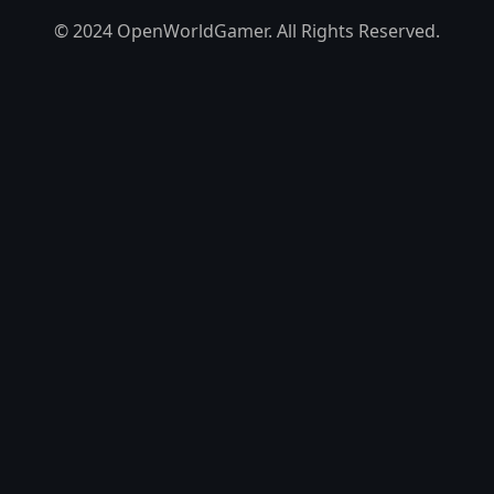
© 2024 OpenWorldGamer. All Rights Reserved.