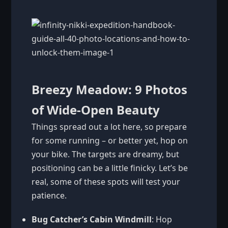
Breezy Meadow: 9 Photos
of Wide-Open Beauty
Things spread out a lot here, so prepare
for some running – or better yet, hop on
your bike. The targets are dreamy, but
positioning can be a little finicky. Let’s be
real, some of these spots will test your
patience.
Bug Catcher’s Cabin Windmill
: Hop