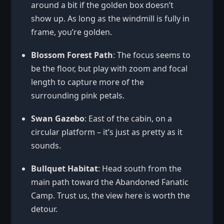
around a bit if the golden box doesn’t
show up. As long as the windmill is fully in
frame, you’re golden.
Blossom Forest Path
: The focus seems to
be the floor, but play with zoom and focal
length to capture more of the
surrounding pink petals.
Swan Gazebo
: East of the cabin, on a
circular platform – it’s just as pretty as it
sounds.
Bullquet Habitat
: Head south from the
main path toward the Abandoned Fanatic
Camp. Trust us, the view here is worth the
detour.