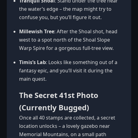
Tranquil Shoal
: Stand under the tree near
the water’s edge – the map might try to
confuse you, but you’ll figure it out.
Millewish Tree
: After the Shoal shot, head
west to a spot north of the Shoal Slope
Warp Spire for a gorgeous full-tree view.
Timis’s Lab
: Looks like something out of a
fantasy epic, and you’ll visit it during the
main quest.
The Secret 41st Photo
(Currently Bugged)
Once all 40 stamps are collected, a secret
location unlocks – a lovely gazebo near
Memorial Mountains, on a small path