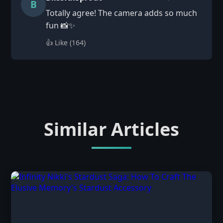
B
Totally agree! The camera adds so much
fun 📸✨
👍 Like (
164
)
Similar Articles