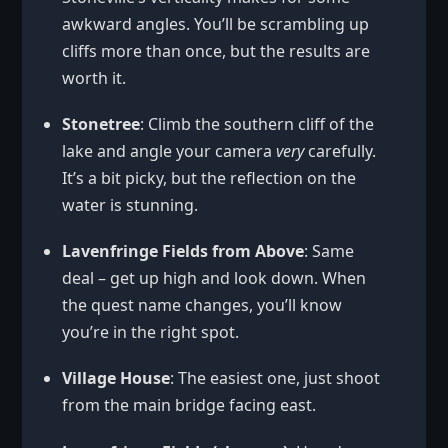
awkward angles. You’ll be scrambling up
cliffs more than once, but the results are
worth it.
Stonetree
: Climb the southern cliff of the
lake and angle your camera
very
carefully.
It’s a bit picky, but the reflection on the
water is stunning.
Lavenfringe Fields from Above
: Same
deal – get up high and look down. When
the quest name changes, you’ll know
you’re in the right spot.
Village House
: The easiest one, just shoot
from the main bridge facing east.