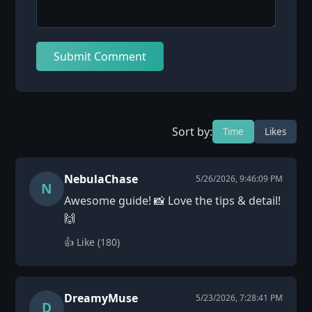
Submit Comment
Sort by:
Time
Likes
NebulaChase
5/26/2026, 9:46:09 PM
N
Awesome guide! 📸 Love the tips & detail!
🙌
👍 Like (
180
)
DreamyMuse
5/23/2026, 7:28:41 PM
D