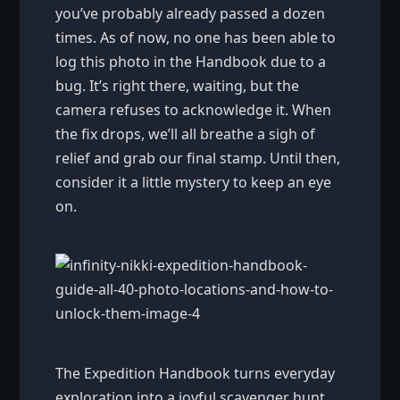
you’ve probably already passed a dozen
times. As of now, no one has been able to
log this photo in the Handbook due to a
bug. It’s right there, waiting, but the
camera refuses to acknowledge it. When
the fix drops, we’ll all breathe a sigh of
relief and grab our final stamp. Until then,
consider it a little mystery to keep an eye
on.
The Expedition Handbook turns everyday
exploration into a joyful scavenger hunt.