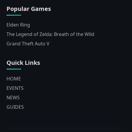
Popular Games
Elden Ring
The Legend of Zelda: Breath of the Wild
Grand Theft Auto V
Quick Links
HOME
EVENTS
NEWS
GUIDES