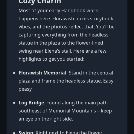
Cozy Charm
Most of your early Handbook work
happens here. Florawish oozes storybook
vibes, and the photos reflect that. You’ll be
capturing everything from the headless
statue in the plaza to the flower-lined
swing near Elena’s stall. Here are a few
highlights to get you started:
Florawish Memorial
: Stand in the central
plaza and frame the headless statue. Easy
peasy.
Log Bridge
: Found along the main path
southeast of Memorial Mountains – keep
an eye on the right side.
Swing
: Right next to Elena the flower