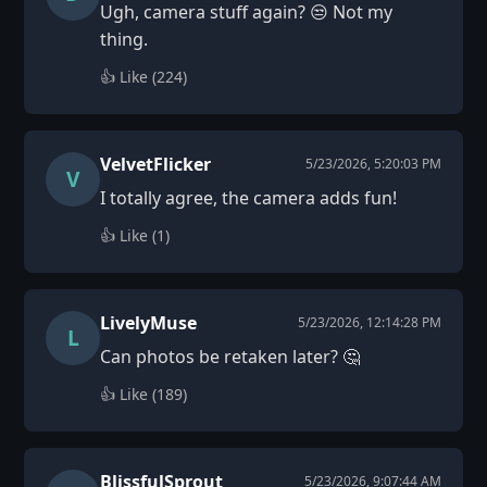
Ugh, camera stuff again? 😒 Not my
thing.
👍 Like (
224
)
VelvetFlicker
5/23/2026, 5:20:03 PM
V
I totally agree, the camera adds fun!
👍 Like (
1
)
LivelyMuse
5/23/2026, 12:14:28 PM
L
Can photos be retaken later? 🤔
👍 Like (
189
)
BlissfulSprout
5/23/2026, 9:07:44 AM