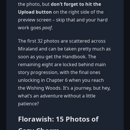
the photo, but
don’t forget to hit the
Upload button
on the right side of the
preview screen – skip that and your hard
work goes
poof
.
The first 32 photos are scattered across
Miraland and can be taken pretty much as
soon as you get the Handbook. The
remaining eight are locked behind main
story progression, with the final ones
unlocking in Chapter 6 when you reach
the Wishing Woods. It’s a journey, but hey,
what’s an adventure without a little
patience?
Florawish: 15 Photos of