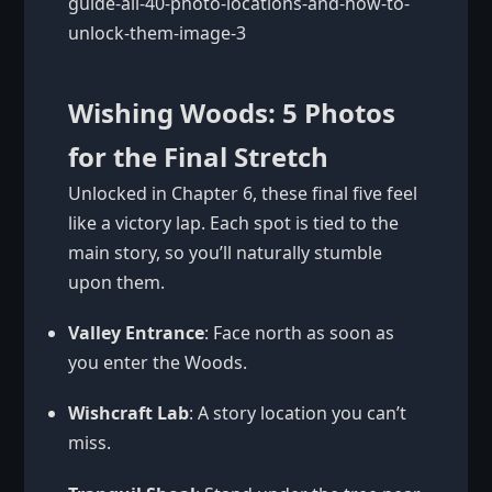
Wishing Woods: 5 Photos
for the Final Stretch
Unlocked in Chapter 6, these final five feel
like a victory lap. Each spot is tied to the
main story, so you’ll naturally stumble
upon them.
Valley Entrance
: Face north as soon as
you enter the Woods.
Wishcraft Lab
: A story location you can’t
miss.