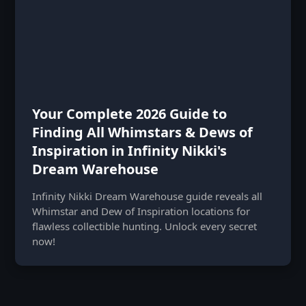
Your Complete 2026 Guide to
Finding All Whimstars & Dews of
Inspiration in Infinity Nikki's
Dream Warehouse
Infinity Nikki Dream Warehouse guide reveals all
Whimstar and Dew of Inspiration locations for
flawless collectible hunting. Unlock every secret
now!