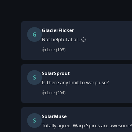
GlacierFlicker
G
Not helpful at all. 😕
👍 Like (
105
)
SolarSprout
S
Is there any limit to warp use?
👍 Like (
294
)
SolarMuse
S
Totally agree, Warp Spires are awesome