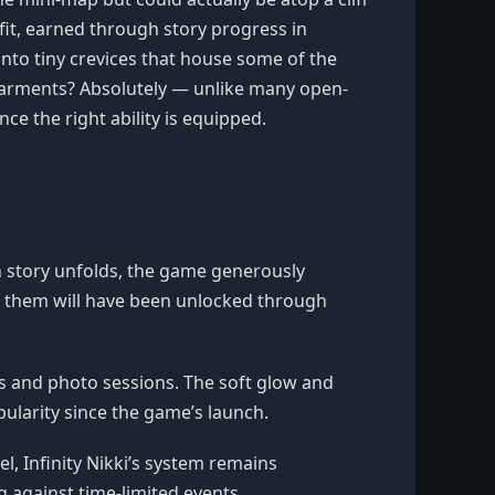
utfit, earned through story progress in
 into tiny crevices that house some of the
 garments? Absolutely — unlike many open-
ce the right ability is equipped.
in story unfolds, the game generously
of them will have been unlocked through
es and photo sessions. The soft glow and
ularity since the game’s launch.
, Infinity Nikki’s system remains
g against time-limited events.