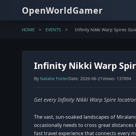
OpenWorldGamer
HOME
>
EVENTS
>
Infinity Nikki Warp Spires Guid
Infinity Nikki Warp Spir
By
Natalie Foster
Date: 2026-06-21
Views: 137894
Get every Infinity Nikki Warp Spire locati
The vast, sun-soaked landscapes of Miraland 
occasionally needs to cross great distances 
fast travel experience that connects every