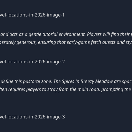
d acts as a gentle tutorial environment. Players will find their 
erately generous, ensuring that early-game fetch quests and styl
s define this pastoral zone. The Spires in Breezy Meadow are spa
ten requires players to stray from the main road, prompting the q