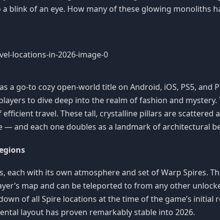
a blink of an eye. How many of these glowing monoliths h
ace as a go-to cozy open-world title on Android, iOS, PS5, and
layers to dive deep into the realm of fashion and mystery.
fficient travel. These tall, crystalline pillars are scattered
e — and each one doubles as a landmark of architectural be
Regions
areas, each with its own atmosphere and set of Warp Spires.
player’s map and can be teleported to from any other unloc
own of all Spire locations at the time of the game’s initial
mental layout has proven remarkably stable into 2026.