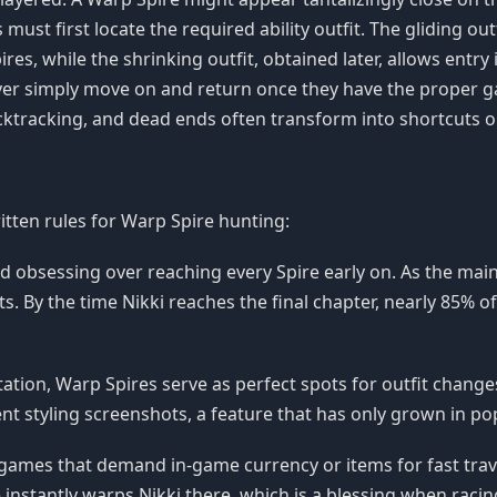
s must first locate the required ability outfit. The gliding o
ires, while the shrinking outfit, obtained later, allows entry
layer simply move on and return once they have the proper
acktracking, and dead ends often transform into shortcuts on
itten rules for Warp Spire hunting:
id obsessing over reaching every Spire early on. As the ma
s. By the time Nikki reaches the final chapter, nearly 85% 
tation, Warp Spires serve as perfect spots for outfit chang
t styling screenshots, a feature that has only grown in pop
games that demand in-game currency or items for fast travel
 instantly warps Nikki there, which is a blessing when racin