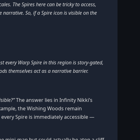
ales. The Spires here can be tricky to access,
narrative. So, if a Spire icon is visible on the
t every Warp Spire in this region is story-gated,
s themselves act as a narrative barrier.
sible?”
The answer lies in Infinity Nikki’s
 example, the Wishing Woods remain
t every Spire is immediately accessible —
he mini-map but could actually be atop a cliff