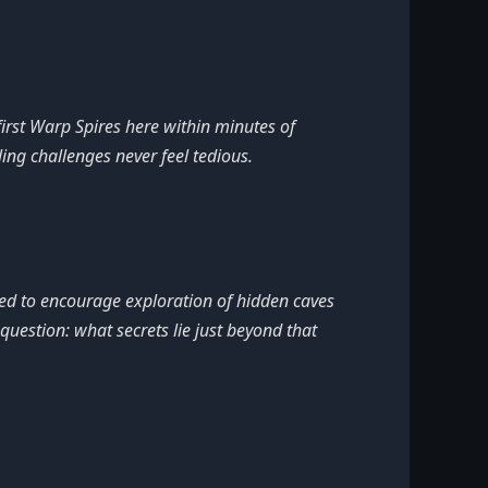
first Warp Spires here within minutes of
ing challenges never feel tedious.
ced to encourage exploration of hidden caves
uestion: what secrets lie just beyond that