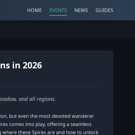
HOME
EVENTS
NEWS
GUIDES
ons in 2026
Meadow, and all regions.
ration, but even the most devoted wanderer
ires comes into play, offering a seamless
g where these Spires are and how to unlock