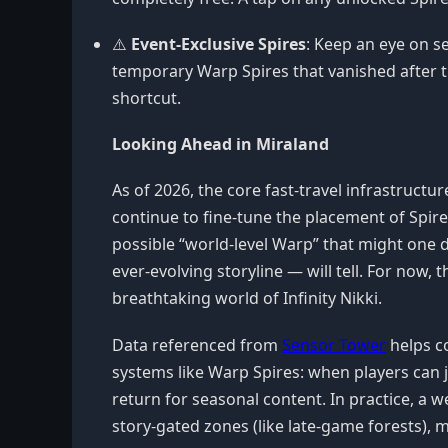
⚠️
Event-Exclusive Spires
: Keep an eye on s
temporary Warp Spires that vanished after 
shortcut.
Looking Ahead in Miraland
As of 2026, the core fast-travel infrastruct
continue to fine-tune the placement of Spir
possible “world-level Warp” that might one d
ever-evolving storyline — will tell. For now
breathtaking world of Infinity Nikki.
Data referenced from
Sensor Tower
helps co
systems like Warp Spires: when players can j
return for seasonal content. In practice, a 
story-gated zones (like late-game forests), 