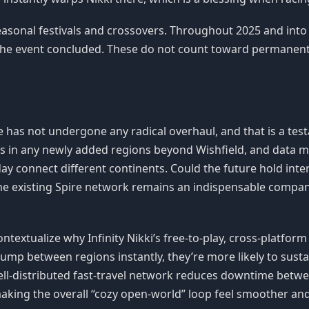
easonal festivals and crossovers. Throughout 2025 and into
the event concluded. These do not count toward permanent 
ure has not undergone any radical overhaul, and that is a te
es in any newly added regions beyond Wishfield, and data mi
ay connect different continents. Could the future hold inte
, the existing Spire network remains an indispensable compa
ntextualize why Infinity Nikki’s free-to-play, cross-platform
ump between regions instantly, they’re more likely to susta
well-distributed fast-travel network reduces downtime betwe
making the overall “cozy open-world” loop feel smoother and