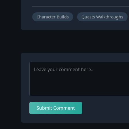
Character Builds
Quests Walkthroughs
Submit Comment