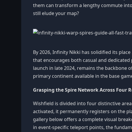
them can transform a lengthy commute into 
still elude your map?
By 2026, Infinity Nikki has solidified its pl
that encourages both casual and dedicated p
launch in late 2024, remains the backbone of e
primary continent available in the base gam
Grasping the Spire Network Across Four 
Wishfield is divided into four distinctive 
activated, it permanently registers on the 
gallery below offers a complete visual breakd
in event-specific teleport points, the funda