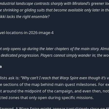
ndustrial landscape contrasts sharply with Miraland’s greener loc
e shrinking or gliding suits that become available only later in the 
kki lacks the right ensemble?
 only opens up during the later chapters of the main story. Almos
edicated progression. Players cannot simply wander in; the wood
a
sts ask is:
“Why can’t I reach that Warp Spire even though it’s vi
ire sections of the map behind main quest milestones. For
point around the midpoint of the campaign, and even then, no
ted zones that only open during specific missions.
 layered. A Warp Spire might appear tantalizingly close on t