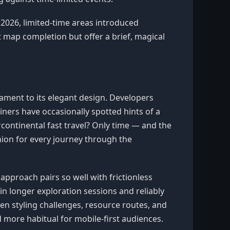
 2026, limited-time areas introduced
map completion but offer a brief, magical
stament to its elegant design. Developers
ners have occasionally spotted hints of a
rcontinental fast travel? Only time — and the
nion for every journey through the
 approach pairs so well with frictionless
in longer exploration sessions and reliably
en styling challenges, resource routes, and
 more habitual for mobile-first audiences.