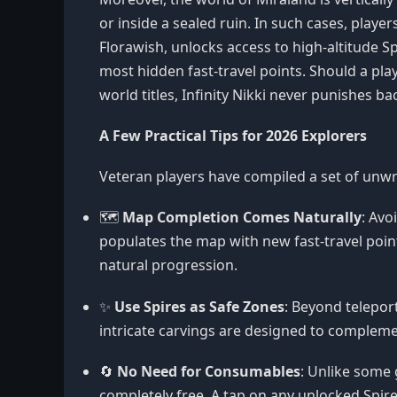
or inside a sealed ruin. In such cases, player
Florawish, unlocks access to high-altitude Sp
most hidden fast-travel points. Should a p
world titles, Infinity Nikki never punishes b
A Few Practical Tips for 2026 Explorers
Veteran players have compiled a set of unwr
🗺️
Map Completion Comes Naturally
: Avo
populates the map with new fast-travel point
natural progression.
✨
Use Spires as Safe Zones
: Beyond telepor
intricate carvings are designed to complemen
🔄
No Need for Consumables
: Unlike some 
completely free. A tap on any unlocked Spire