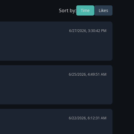
Sort by:
Time
Likes
6/27/2026, 3:30:42 PM
6/25/2026, 4:49:51 AM
6/22/2026, 6:12:31 AM