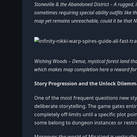
Stoneville & the Abandoned District – A rugged, i
sometimes requiring special ability outfits like th
map yet remains unreachable, could it be that Ni
Wishing Woods – Dense, mystical forest land that
which makes map completion here a reward for d
Story Progression and the Unlock Dilemm
One of the most frequent questions new styli
deliberate storytelling. The game gates ent
completely off-limits until a specific plot 
some belong to dungeon instances or restric
Moreover, the world of Miraland is vertically