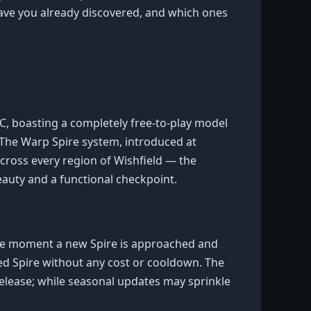
ave you already discovered, and which ones
 PC, boasting a completely free-to-play model
 The Warp Spire system, introduced at
 across every region of Wishfield — the
auty and a functional checkpoint.
 The moment a new Spire is approached and
ked Spire without any cost or cooldown. The
 release; while seasonal updates may sprinkle