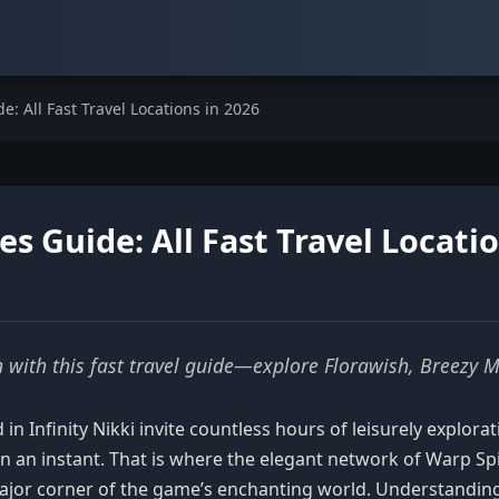
e: All Fast Travel Locations in 2026
es Guide: All Fast Travel Locati
on with this fast travel guide—explore Florawish, Breezy 
in Infinity Nikki invite countless hours of leisurely explo
in an instant. That is where the elegant network of Warp Sp
 major corner of the game’s enchanting world. Understandin