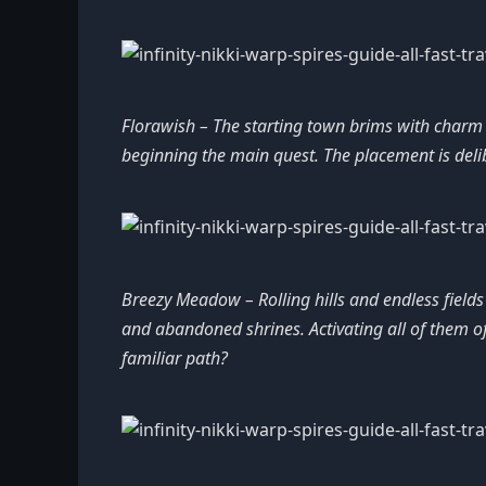
Florawish – The starting town brims with charm an
beginning the main quest. The placement is delib
Breezy Meadow – Rolling hills and endless field
and abandoned shrines. Activating all of them of
familiar path?