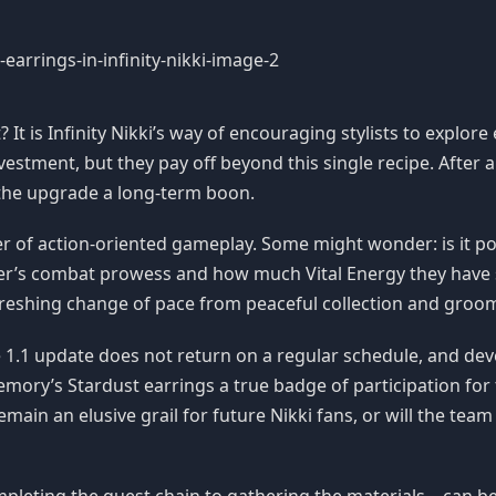
It is Infinity Nikki’s way of encouraging stylists to explore
estment, but they pay off beyond this single recipe. After al
the upgrade a long-term boon.
 of action-oriented gameplay. Some might wonder: is it poss
er’s combat prowess and how much Vital Energy they have 
efreshing change of pace from peaceful collection and groo
the 1.1 update does not return on a regular schedule, and d
mory’s Stardust earrings a true badge of participation fo
remain an elusive grail for future Nikki fans, or will the tea
mpleting the quest chain to gathering the materials—can b