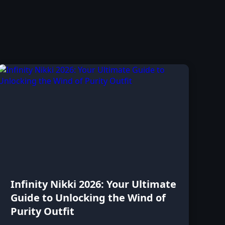
Infinity Nikki 2026: Your Ultimate
Guide to Unlocking the Wind of
Purity Outfit