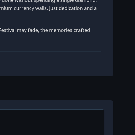
emium currency walls. Just dedication and a
h Festival may fade, the memories crafted