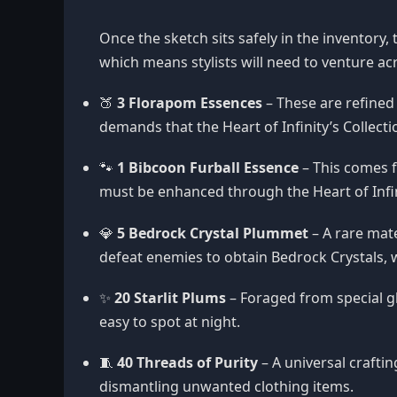
Once the sketch sits safely in the inventory,
which means stylists will need to venture 
🍑
3 Florapom Essences
– These are refined
demands that the Heart of Infinity’s Collec
🐾
1 Bibcoon Furball Essence
– This comes f
must be enhanced through the Heart of Infini
💎
5 Bedrock Crystal Plummet
– A rare mate
defeat enemies to obtain Bedrock Crystals,
✨
20 Starlit Plums
– Foraged from special g
easy to spot at night.
🧵
40 Threads of Purity
– A universal crafti
dismantling unwanted clothing items.