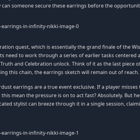
tly can someone secure these earrings before the opportuni
tion quest, which is essentially the grand finale of the Wis
sts need to work through a series of earlier tasks centered
 Truth and Celebration unlock. Think of it as the last piece 
hing this chain, the earrings sketch will remain out of reach.
st earrings are a true event exclusive. If a player misses th
this mean the pressure is on to act fast? Absolutely. But h
cated stylist can breeze through it in a single session, claimi