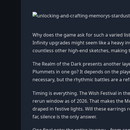
Why does the game ask for such a varied list? 
Infinity upgrades might seem like a heavy inv
countless other high-end sketches, making 
The Realm of the Dark presents another layer
Plummets in one go? It depends on the play
necessary, but the rhythmic battles are a r
Timing is everything. The Wish Festival in 
rerun window as of 2026. That makes the Me
draped in festive lights. Will these earrings 
far, silence is the only answer.
One final note: the entire journey—from co