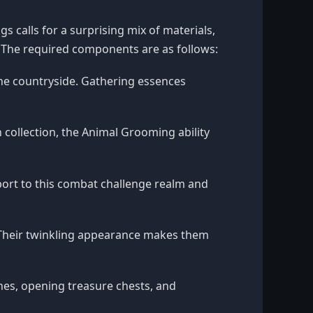
s calls for a surprising mix of materials,
 The required components are as follows:
he countryside. Gathering essences
 collection, the Animal Grooming ability
eport to this combat challenge realm and
 Their twinkling appearance makes them
hes, opening treasure chests, and