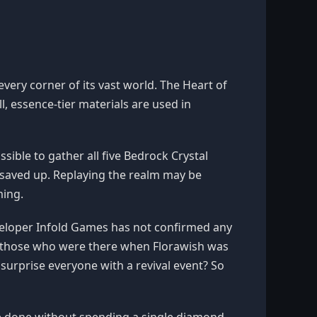
 every corner of its vast world. The Heart of
l, essence-tier materials are used in
ible to gather all five Bedrock Crystal
saved up. Replaying the realm may be
ming.
eveloper Infold Games has not confirmed any
r those who were there when Florawish was
m surprise everyone with a revival event? So
e done without spending a single diamond.