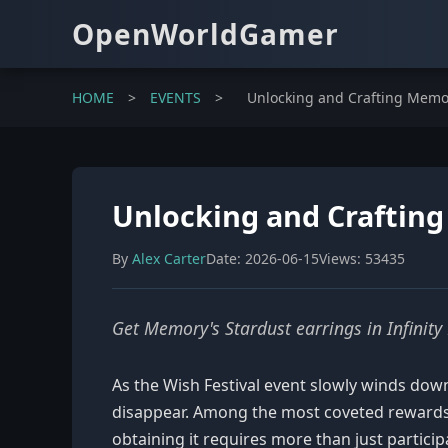
OpenWorldGamer
HOME
>
EVENTS
>
Unlocking and Crafting Memory
Unlocking and Crafting 
By
Alex Carter
Date: 2026-06-15
Views: 53435
Get Memory's Stardust earrings in Infinity 
As the Wish Festival event slowly winds down 
disappear. Among the most coveted rewards i
obtaining it requires more than just particip