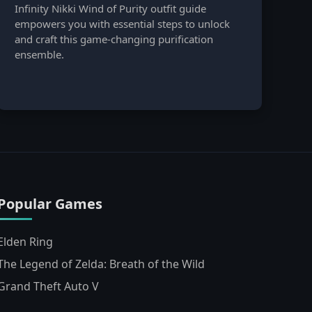
Infinity Nikki Wind of Purity outfit guide
empowers you with essential steps to unlock
and craft this game-changing purification
ensemble.
Popular Games
Elden Ring
The Legend of Zelda: Breath of the Wild
Grand Theft Auto V