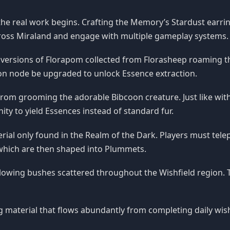
 the real work begins. Crafting the Memory’s Stardust earring
across Miraland and engage with multiple gameplay systems.
 versions of Florapom collected from Florasheep roaming t
tion node be upgraded to unlock Essence extraction.
rom grooming the adorable Bibcoon creature. Just like with
ty to yield Essences instead of standard fur.
rial only found in the Realm of the Dark. Players must tel
 which are then shaped into Plummets.
lowing bushes scattered throughout the Wishfield region.
ng material that flows abundantly from completing daily wis