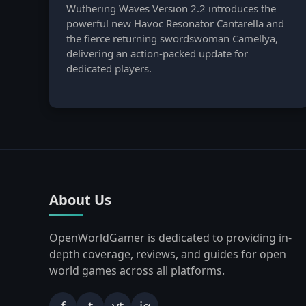
Wuthering Waves Version 2.2 introduces the
powerful new Havoc Resonator Cantarella and
the fierce returning swordswoman Camellya,
delivering an action-packed update for
dedicated players.
About Us
OpenWorldGamer is dedicated to providing in-
depth coverage, reviews, and guides for open
world games across all platforms.