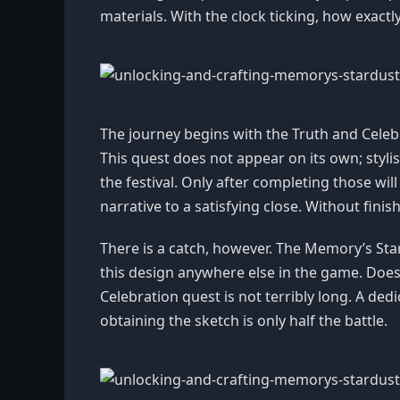
materials. With the clock ticking, how exac
The journey begins with the Truth and Celebra
This quest does not appear on its own; styli
the festival. Only after completing those will
narrative to a satisfying close. Without finis
There is a catch, however. The Memory’s Stardu
this design anywhere else in the game. Does 
Celebration quest is not terribly long. A dedi
obtaining the sketch is only half the battle.