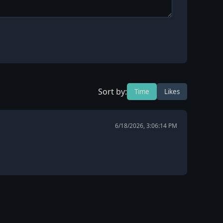
Sort by:
Time
Likes
6/18/2026, 3:06:14 PM