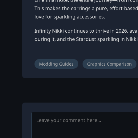
This makes the earrings a pure, effort-based
love for sparkling accessories.
Infinity Nikki continues to thrive in 2026, a
during it, and the Stardust sparkling in Nikk
Modding Guides
Graphics Comparison