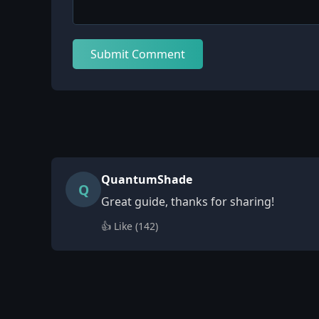
Submit Comment
QuantumShade
Q
Great guide, thanks for sharing!
👍 Like (
142
)