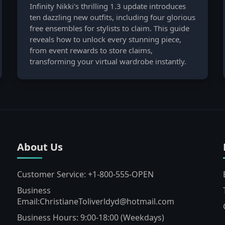
Infinity Nikki's thrilling 1.3 update introduces
ten dazzling new outfits, including four glorious
free ensembles for stylists to claim. This guide
reveals how to unlock every stunning piece,
from event rewards to store claims,
transforming your virtual wardrobe instantly.
About Us
Customer Service: +1-800-555-OPEN
Business
Email:ChristianeToliverldyd@hotmail.com
Business Hours: 9:00-18:00 (Weekdays)