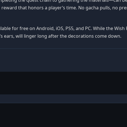
 reward that honors a player’s time. No gacha pulls, no pr
vailable for free on Android, iOS, PS5, and PC. While the Wis
i’s ears, will linger long after the decorations come down.