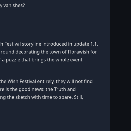
ty vanishes?
h Festival storyline introduced in update 1.1.
 around decorating the town of Florawish for
of a puzzle that brings the whole event
e Wish Festival entirely, they will not find
ere is the good news: the Truth and
ng the sketch with time to spare. Still,