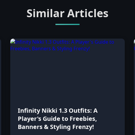
Similar Articles
Infinity Nikki 1.3 Outfits: A
Player's Guide to Freebies,
Banners & Styling Frenzy!