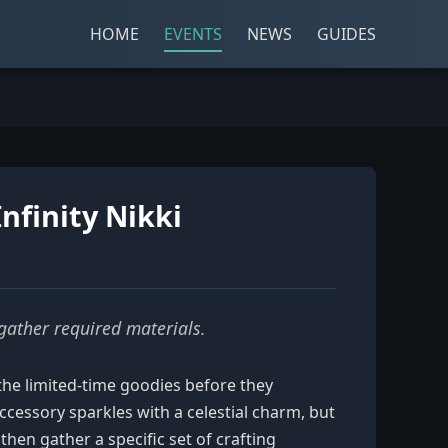
HOME
EVENTS
NEWS
GUIDES
nfinity Nikki
 gather required materials.
l the limited-time goodies before they
cessory sparkles with a celestial charm, but
then gather a specific set of crafting