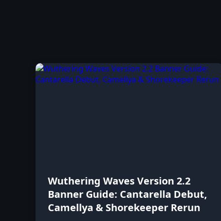
Wuthering Waves Version 2.2
Banner Guide: Cantarella Debut,
Camellya & Shorekeeper Rerun