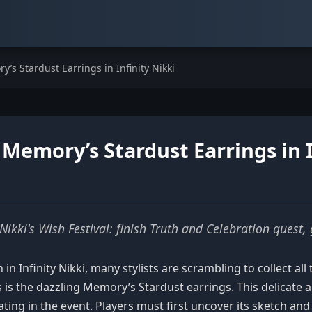
’s Stardust Earrings in Infinity Nikki
Memory’s Stardust Earrings in I
Nikki's Wish Festival: finish Truth and Celebration quest,
in Infinity Nikki, many stylists are scrambling to collect al
s the dazzling Memory’s Stardust earrings. This delicate ac
ating in the event. Players must first uncover its sketch and 